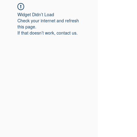
Widget Didn’t Load
Check your internet and refresh
this page.
If that doesn’t work, contact us.